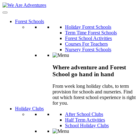
Forest Schools
Holiday Forest Schools
Term Time Forest Schools
Forest School Activities
Courses For Teachers
Nursery Forest Schools
Where adventure and Forest
School go hand in hand
From week long holiday clubs, to term
provision for schools and nurseries. Find
out which forest school experience is right
for you.
Holiday Clubs
After School Clubs
Half Term Activities
School Holiday Clubs