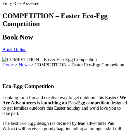
Fully Risk Assessed
COMPETITION – Easter Eco-Egg
Competition
Book Now
Book Online
Home
>
News
>
COMPETITION – Easter Eco-Egg Competition
Eco-Egg Competition
Looking for a fun and creative way to get outdoors this Easter?
We
Are Adventurers is launching an Eco-Egg competition
designed
to get families outdoors this Easter holiday and we’d love you to
take part.
The best Eco-Egg design (as decided by lead adventurer Paul
Wilcox) will receive a goody bag, including an orange t-shirt (all