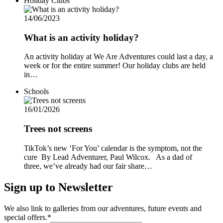
Holiday Clubs
14/06/2023
What is an activity holiday?
An activity holiday at We Are Adventures could last a day, a
week or for the entire summer! Our holiday clubs are held
in…
Schools
16/01/2026
Trees not screens
TikTok’s new ‘For You’ calendar is the symptom, not the
cure By Lead Adventurer, Paul Wilcox. As a dad of
three, we’ve already had our fair share…
Sign up to Newsletter
We also link to galleries from our adventures, future events and
special offers.*