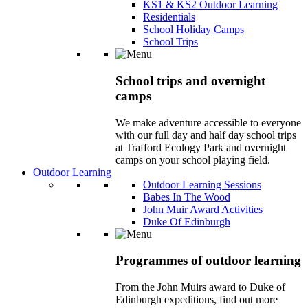
KS1 & KS2 Outdoor Learning
Residentials
School Holiday Camps
School Trips
School trips and overnight
camps
We make adventure accessible to everyone
with our full day and half day school trips
at Trafford Ecology Park and overnight
camps on your school playing field.
Outdoor Learning
Outdoor Learning Sessions
Babes In The Wood
John Muir Award Activities
Duke Of Edinburgh
Programmes of outdoor learning
From the John Muirs award to Duke of
Edinburgh expeditions, find out more