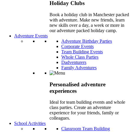
Holiday Clubs
Book a holiday club in Manchester packed
with adventure. Make new friends, learn
new skills over a day, a week or more in
our adventure packed holiday camp.
Adventure Events
Adventure Birthday Parties
Corporate Events
Team Building Events
Whole Class Parties
Dadventurers
Family Adventures
Personalised adventure
experiences
Ideal for team building events and whole
class parties. Create an adventure
experience for your friends, family or
colleagues.
School Activities
Classroom Team Building