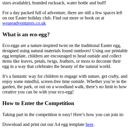
sizes available), branded rucksack, water bottle and buff!
For a day packed full of adventure, there are still a few spaces left
on our Easter holiday club. Find out more or book on at
weareadventurers.co.uk
What is an eco-egg?
Eco-eggs are a nature-inspired twist on the traditional Easter egg,
designed using natural materials found outdoors! Using our printable
egg template, children are encouraged to head outside and collect
items like leaves, petals, twigs, feathers, or moss to decorate their
egg in a way that celebrates the beauty of the natural world.
It’s a fantastic way for children to engage with nature, get crafty, and
enjoy some mindful, screen-free time outside. Whether you’re in the
garden, the park, or out on a woodland walk, there’s no limit to how
creative you can be with your eco-egg!
How to Enter the Competition
Taking part in the competition is easy! Here’s how you can join in:
Download and print out our A4 egg template
here
.