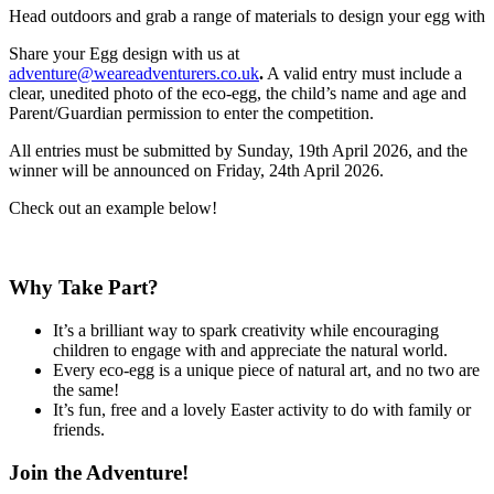
Head outdoors and grab a range of materials to design your egg with
Share your Egg design with us at
adventure@weareadventurers.co.uk
.
A valid entry must include a
clear, unedited photo of
the eco-egg, the child’s name and age and
Parent/Guardian permission to enter the competition.
All entries must be submitted by Sunday, 19th April 2026, and the
winner will be announced on Friday, 24th April 2026.
Check out an example below!
Why Take Part?
It’s a brilliant way to spark creativity while encouraging
children to engage with and appreciate the natural world.
Every eco-egg is a unique piece of natural art, and no two are
the same!
It’s fun, free and a lovely Easter activity to do with family or
friends.
Join the Adventure!