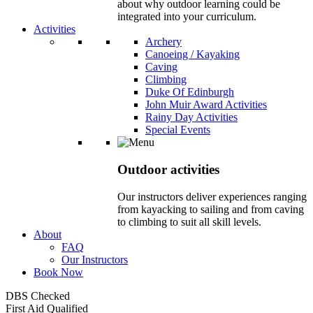
about why outdoor learning could be
integrated into your curriculum.
Activities
Archery
Canoeing / Kayaking
Caving
Climbing
Duke Of Edinburgh
John Muir Award Activities
Rainy Day Activities
Special Events
Outdoor activities
Our instructors deliver experiences ranging
from kayacking to sailing and from caving
to climbing to suit all skill levels.
About
FAQ
Our Instructors
Book Now
DBS Checked
First Aid Qualified