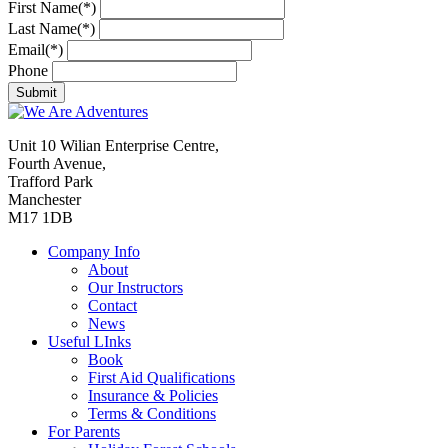
First Name(*)
Last Name(*)
Email(*)
Phone
Unit 10 Wilian Enterprise Centre,
Fourth Avenue,
Trafford Park
Manchester
M17 1DB
Company Info
About
Our Instructors
Contact
News
Useful LInks
Book
First Aid Qualifications
Insurance & Policies
Terms & Conditions
For Parents