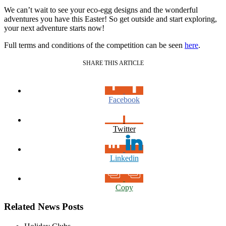
We can’t wait to see your eco-egg designs and the wonderful
adventures you have this Easter! So get outside and start exploring,
your next adventure starts now!
Full terms and conditions of the competition can be seen
here
.
SHARE THIS ARTICLE
Facebook
Twitter
Linkedin
Copy
Related News Posts